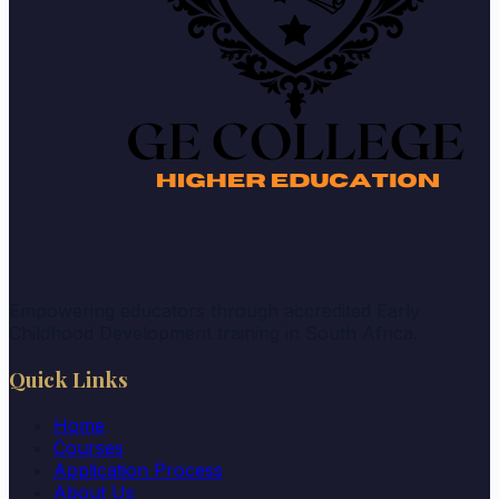
Empowering educators through accredited Early
Childhood Development training in South Africa.
Quick Links
Home
Courses
Application Process
About Us