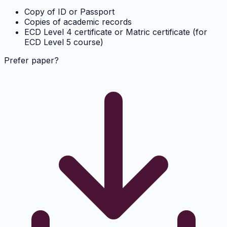
Copy of ID or Passport
Copies of academic records
ECD Level 4 certificate or Matric certificate (for
ECD Level 5 course)
Prefer paper?