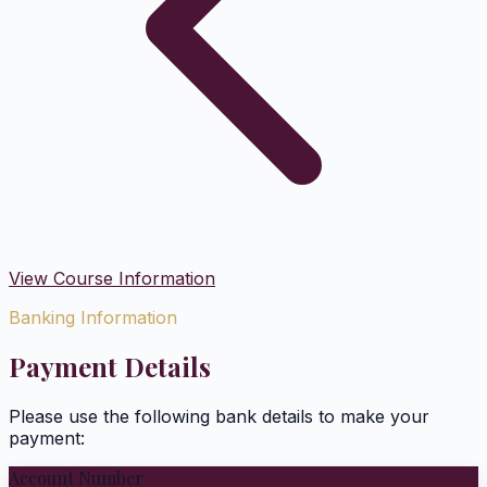
View Course Information
Banking Information
Payment Details
Please use the following bank details to make your
payment:
Account Number