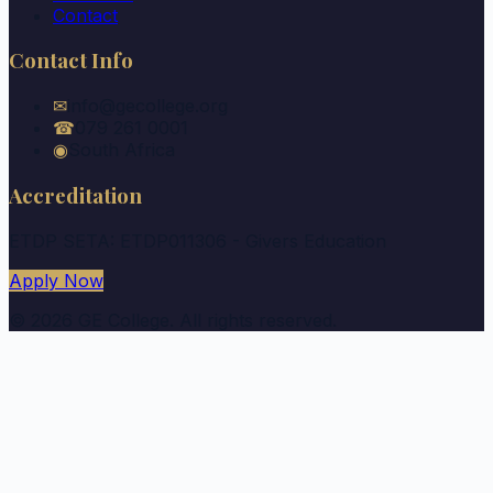
Contact
Contact Info
✉
info@gecollege.org
☎
079 261 0001
◉
South Africa
Accreditation
ETDP SETA: ETDP011306 - Givers Education
Apply Now
©
2026
GE College. All rights reserved.