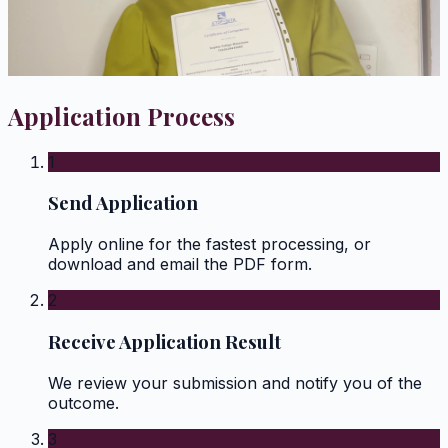
Application Process
1
Send Application
Apply online for the fastest processing, or
download and email the PDF form.
2
Receive Application Result
We review your submission and notify you of the
outcome.
3