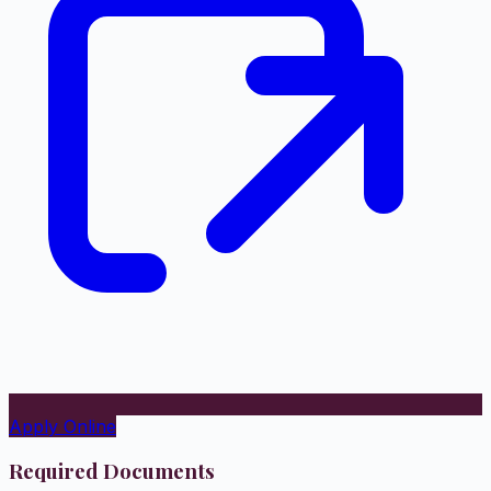
Apply Online
Required Documents