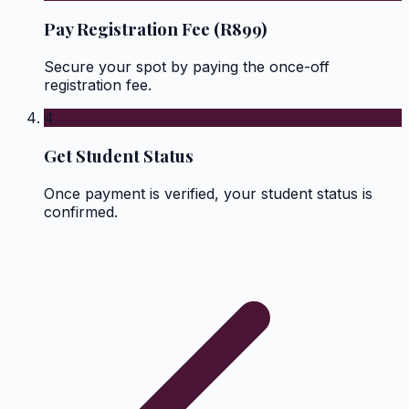
Pay Registration Fee (R899)
Secure your spot by paying the once-off
registration fee.
4
Get Student Status
Once payment is verified, your student status is
confirmed.