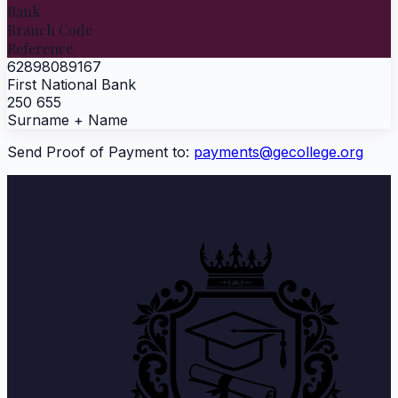
Bank
Branch Code
Reference
62898089167
First National Bank
250 655
Surname + Name
Send Proof of Payment to:
payments@gecollege.org