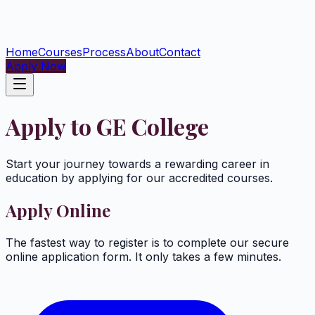
Home
Courses
Process
About
Contact
Apply Now
Apply to GE College
Start your journey towards a rewarding career in
education by applying for our accredited courses.
Apply Online
The fastest way to register is to complete our secure
online application form. It only takes a few minutes.