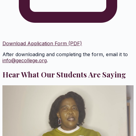
Download Application Form (PDF)
After downloading and completing the form, email it to
info@gecollege.org
.
Hear What Our Students Are Saying